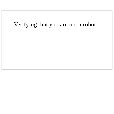
Verifying that you are not a robot...