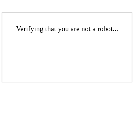
Verifying that you are not a robot...