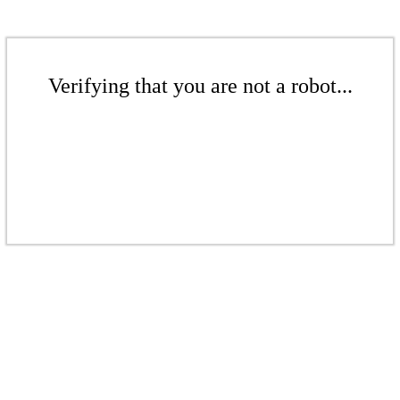
Verifying that you are not a robot...