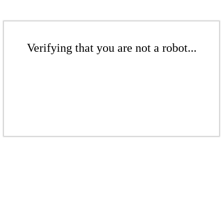
Verifying that you are not a robot...