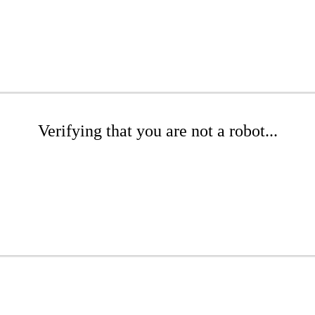
Verifying that you are not a robot...