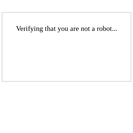
Verifying that you are not a robot...