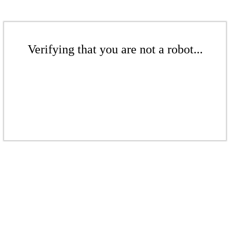
Verifying that you are not a robot...