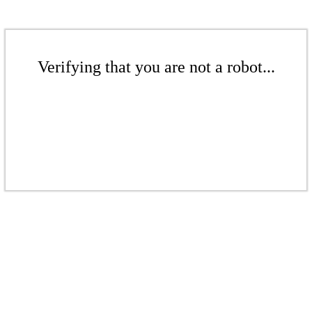
Verifying that you are not a robot...