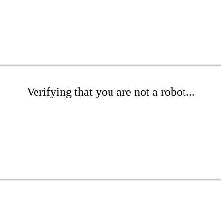
Verifying that you are not a robot...