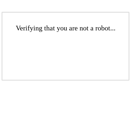
Verifying that you are not a robot...