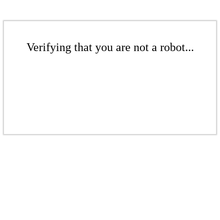
Verifying that you are not a robot...