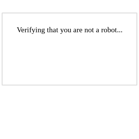
Verifying that you are not a robot...