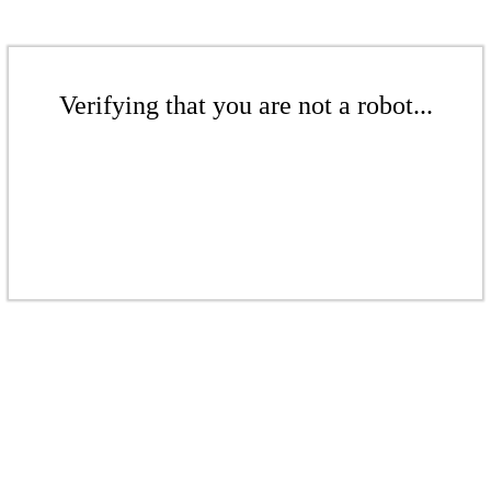
Verifying that you are not a robot...