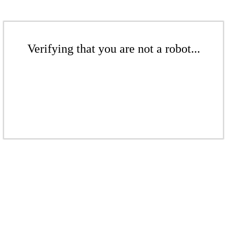
Verifying that you are not a robot...