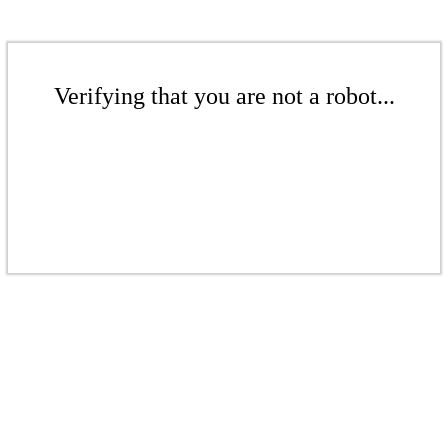
Verifying that you are not a robot...