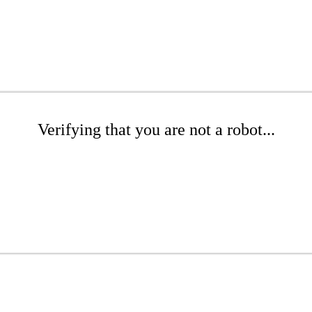
Verifying that you are not a robot...