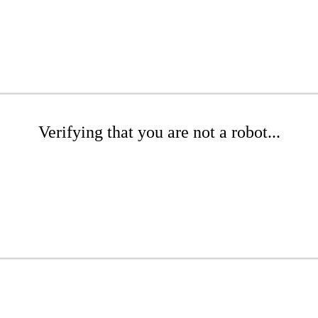
Verifying that you are not a robot...