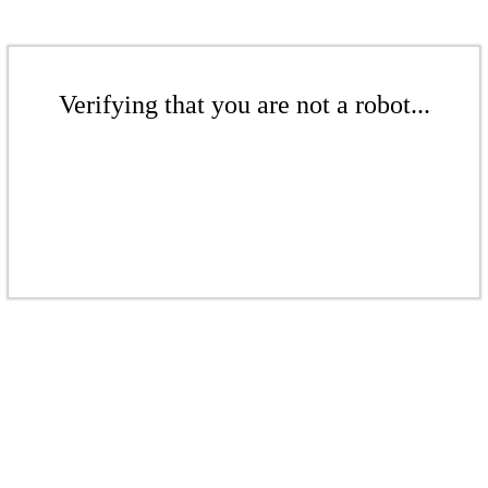
Verifying that you are not a robot...