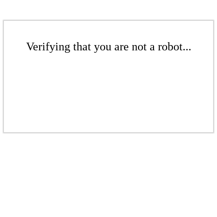
Verifying that you are not a robot...