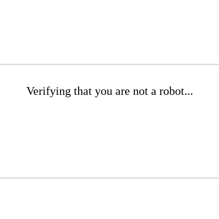
Verifying that you are not a robot...