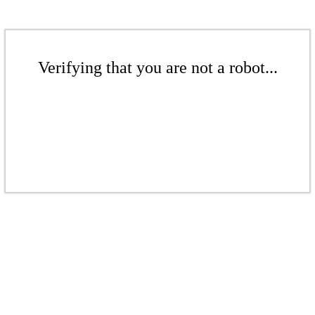
Verifying that you are not a robot...