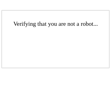
Verifying that you are not a robot...