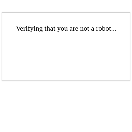
Verifying that you are not a robot...