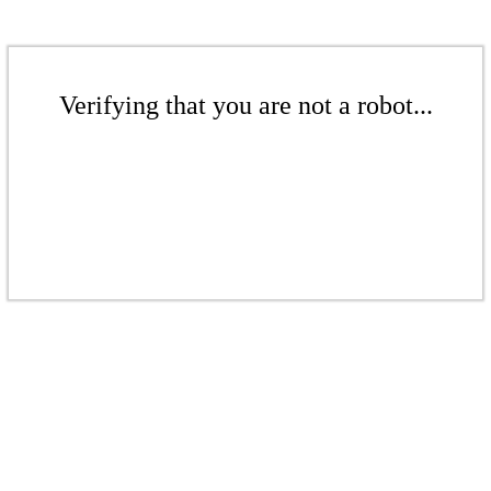
Verifying that you are not a robot...