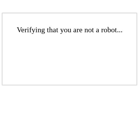
Verifying that you are not a robot...