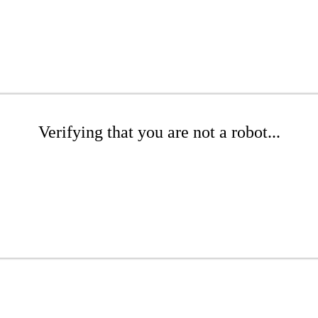
Verifying that you are not a robot...