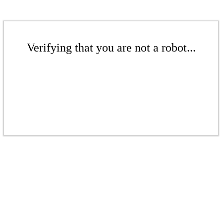
Verifying that you are not a robot...