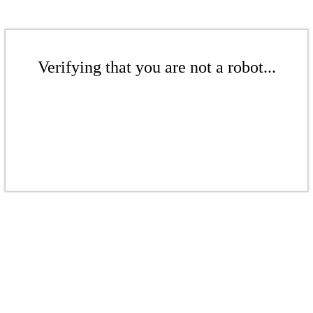
Verifying that you are not a robot...