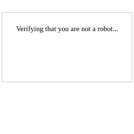
Verifying that you are not a robot...