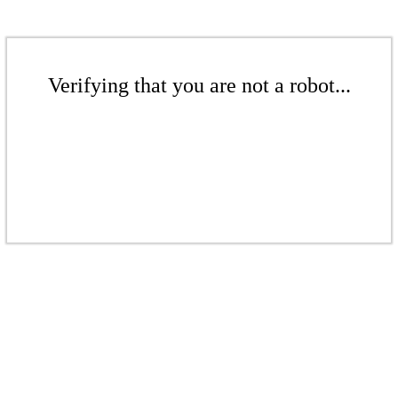
Verifying that you are not a robot...