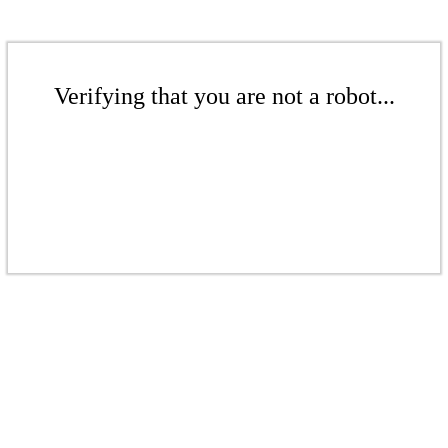
Verifying that you are not a robot...