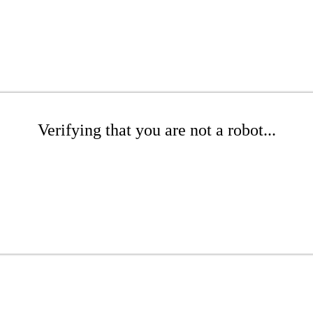
Verifying that you are not a robot...