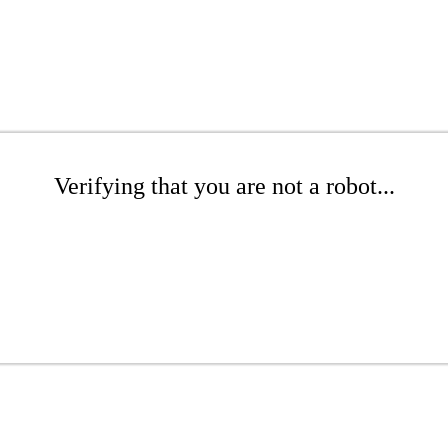
Verifying that you are not a robot...