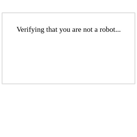
Verifying that you are not a robot...