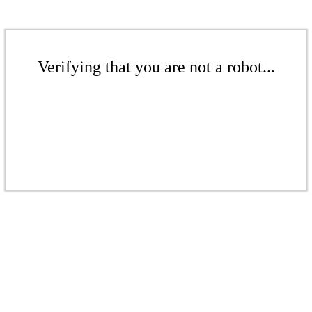
Verifying that you are not a robot...