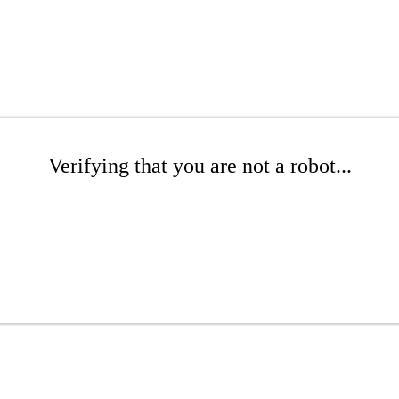
Verifying that you are not a robot...