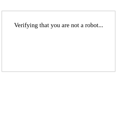
Verifying that you are not a robot...