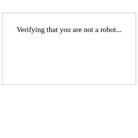
Verifying that you are not a robot...