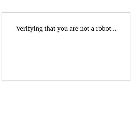
Verifying that you are not a robot...