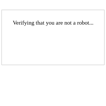
Verifying that you are not a robot...