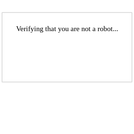
Verifying that you are not a robot...