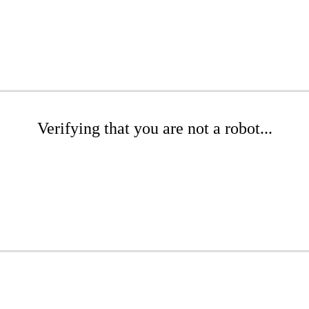
Verifying that you are not a robot...