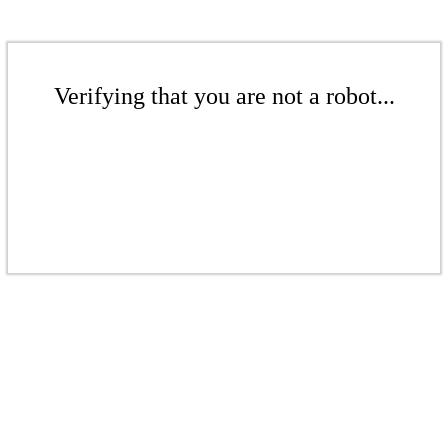
Verifying that you are not a robot...