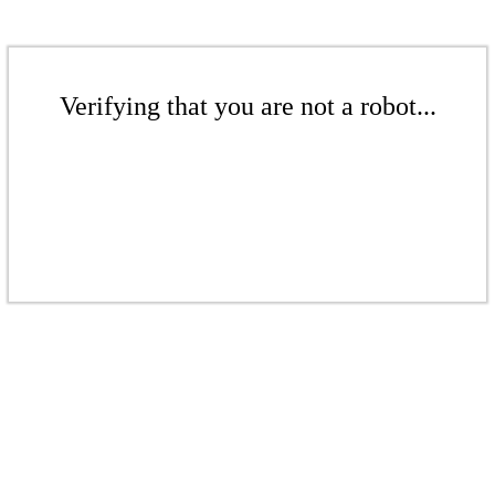
Verifying that you are not a robot...