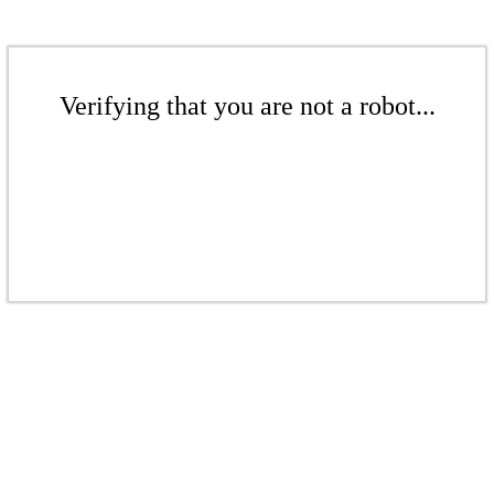
Verifying that you are not a robot...