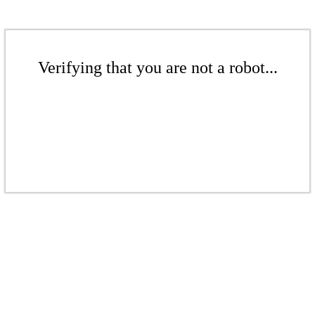
Verifying that you are not a robot...