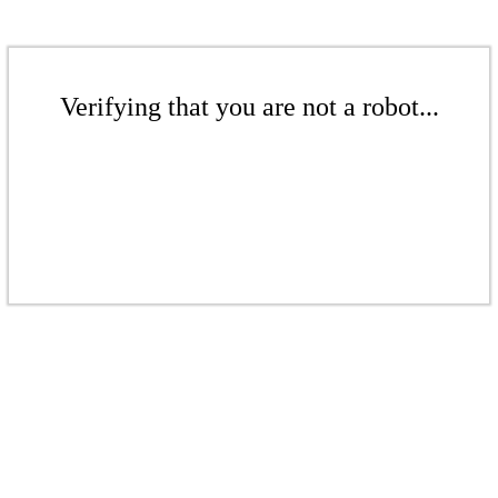
Verifying that you are not a robot...