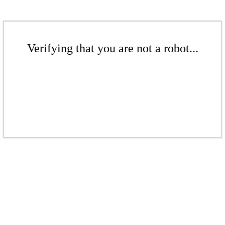
Verifying that you are not a robot...