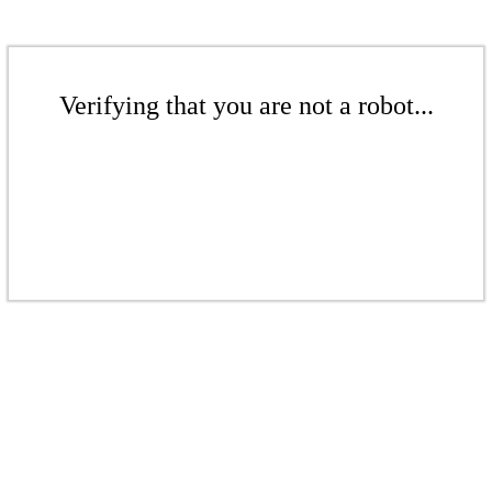
Verifying that you are not a robot...