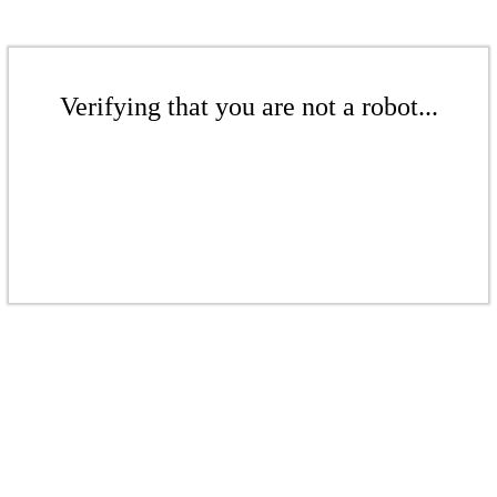
Verifying that you are not a robot...